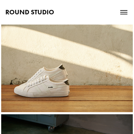
ROUND STUDIO