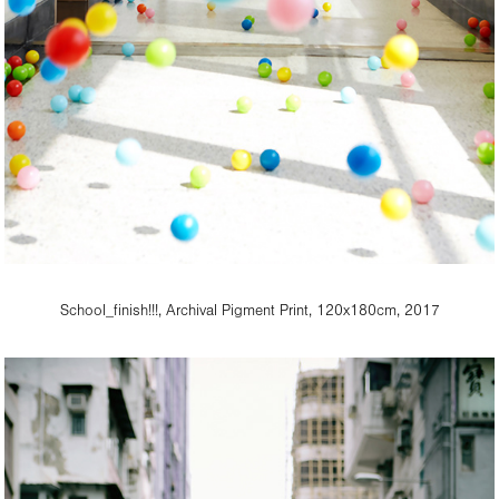
School_finish!!!, Archival Pigment Print, 120x180cm, 2017