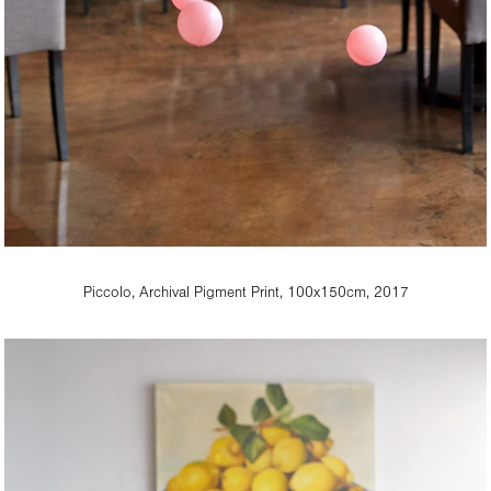
Piccolo, Archival Pigment Print, 100x150cm, 2017