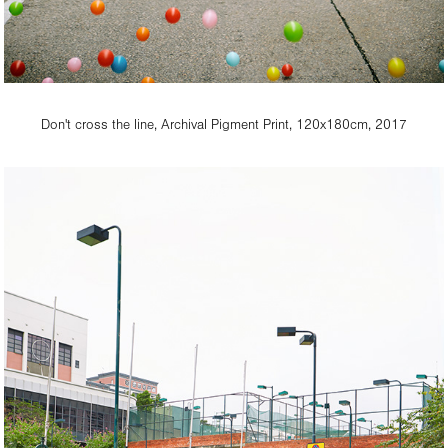
Don't cross the line, Archival Pigment Print, 120x180cm, 2017