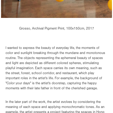
Grosso, Archival Pigment Print, 100x150cm, 2017
I wanted to express the beauty of everyday life, the moments of
color and sunlight breaking through the mundane and monotonous
routine. The objects representing the ephemeral beauty of spaces
and light are depicted as different colored spheres, stimulating
playful imagination. Each space carries its own meaning, such as
the street, forest, school corridor, and restaurant, which play
important roles in the artist's life. For example, the background of
"Color your days" is the artist's doorstep, capturing the happy
moments with their late father in front of the cherished garage.
In the later part of the work, the artist evolves by considering the
meaning of each space and applying monochromatic tones. As an
example, the artist presents a project featuring the spaces in Hong