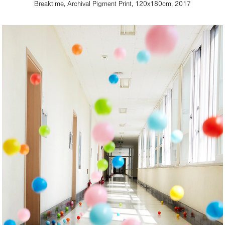
Breaktime, Archival Pigment Print, 120x180cm, 2017