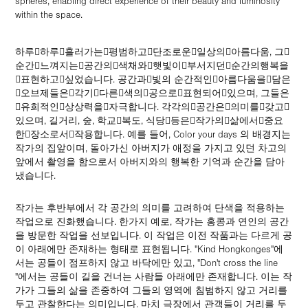
spheres, enabling direct experience of their beauty and luminosity
within the space.
하루􀀁하루􀀁흘러가는􀀁평범하고􀀁단조로운􀀁일상의􀀁아름다움, 그􀀁
순간􀀁느껴지는􀀁공간의􀀁색채와􀀁햇빛이􀀁부서지던􀀁순간의행복을
􀀁표현하고􀀁싶었습니다. 공간과􀀁빛의 순간적인􀀁아름다움을􀀁담은
􀀁오브제들은􀀁각기􀀁다른􀀁색의􀀁공으로􀀁표현되어􀀁있으며, 그들은
􀀁유희적인􀀁상상력을􀀁자극합니다. 각각의􀀁공간은􀀁의미를􀀁갖고􀀁
있으며, 길거리, 숲, 학교􀀁복도, 식당􀀁등은􀀁작가의􀀁삶에서􀀁중요
한􀀁장소로서􀀁작용합니다. 예를 들어, Color your days 의 배경지는
작가의 집앞이며, 돌아가신 아버지가 애정을 가지고 있던 차고의
앞에서 촬영을 함으로서 아버지와의 행복한 기억과 순간을 담아
냈습니다.
작가는 후반부에서 각 공간의 의미를 고려하여 단색을 적용하는
작업으로 진화했습니다. 한가지 예로, 작가는 홍콩과 연인의 공간
을 방문한 작업을 선보입니다. 이 작업은 이전 작품과는 다르게 공
이 아래에만 존재하는 형태로 표현됩니다. "Kind Hongkonges"에
서는 공들이 점프하지 않고 바닥에만 있고, "Don't cross the line
"에서는 공들이 길을 건너는 사람들 아래에만 존재합니다. 이는 작
가가 그들의 삶을 존중하여 그들의 영역에 침범하지 않고 거리를
두고 관찰한다는 의미입니다. 마치 극장에서 관객들이 거리를 두