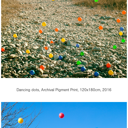
Dancing dots, Archival Pigment Print, 120x180cm, 2016