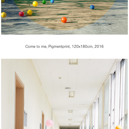
Come to me, Pigmentprint, 120x180cm, 2016