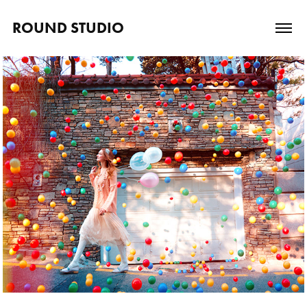
ROUND STUDIO