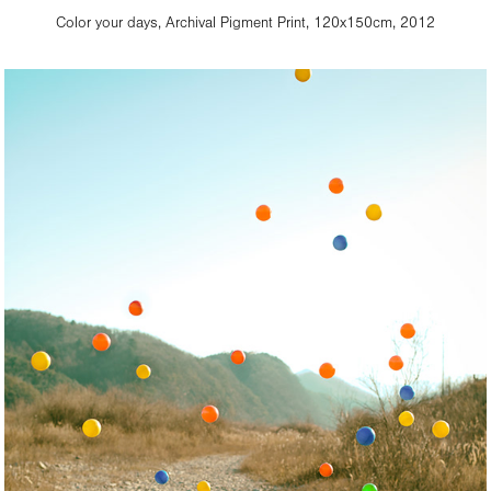
Color your days, Archival Pigment Print, 120x150cm, 2012