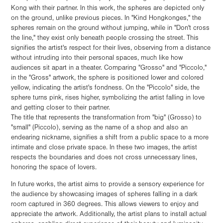
Kong with their partner. In this work, the spheres are depicted only
on the ground, unlike previous pieces. In "Kind Hongkonges," the
spheres remain on the ground without jumping, while in "Don't cross
the line," they exist only beneath people crossing the street. This
signifies the artist's respect for their lives, observing from a distance
without intruding into their personal spaces, much like how
audiences sit apart in a theater. Comparing "Grosso" and "Piccolo,"
in the "Gross" artwork, the sphere is positioned lower and colored
yellow, indicating the artist's fondness. On the "Piccolo" side, the
sphere turns pink, rises higher, symbolizing the artist falling in love
and getting closer to their partner.
The title that represents the transformation from "big" (Grosso) to
"small" (Piccolo), serving as the name of a shop and also an
endearing nickname, signifies a shift from a public space to a more
intimate and close private space. In these two images, the artist
respects the boundaries and does not cross unnecessary lines,
honoring the space of lovers.
In future works, the artist aims to provide a sensory experience for
the audience by showcasing images of spheres falling in a dark
room captured in 360 degrees. This allows viewers to enjoy and
appreciate the artwork. Additionally, the artist plans to install actual