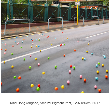
Kind Hongkongese, Archival Pigment Print, 120x180cm, 2017