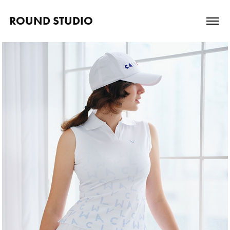
ROUND STUDIO